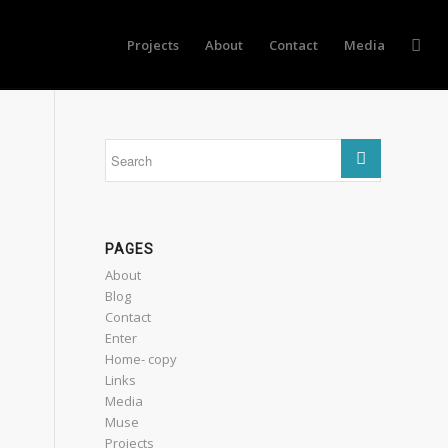
Projects
About
Contact
Media
PAGES
About
Blog
Contact
Enter
Home- copy
Links
Media
Muse
Projects