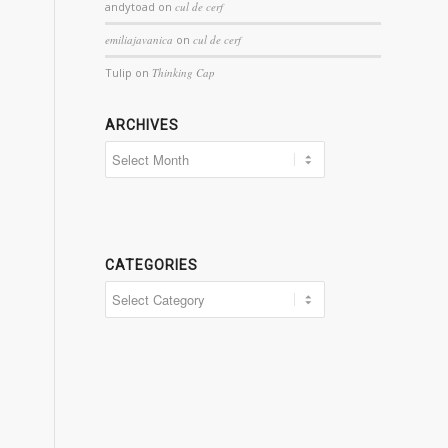
andytoad
on
cul de cerf
emiliajavanica
on
cul de cerf
Tulip
on
Thinking Cap
ARCHIVES
Archives
CATEGORIES
Categories