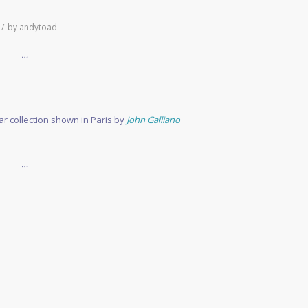
/
by
andytoad
…
r collection shown in Paris by
John Galliano
…