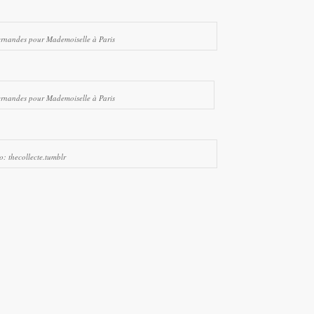
ernandes pour Mademoiselle à Paris
ernandes pour Mademoiselle à Paris
o: thecollecte.tumblr