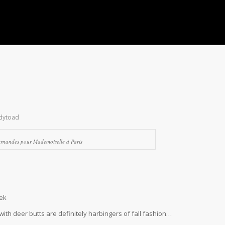
dytoad
ernandes pour Mademoiselle à Paris
eek
 with deer butts are definitely harbingers of fall fashion…