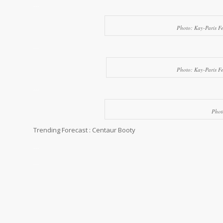
…
Photo: Kay-Paris F
…
Photo: Kay-Paris F
…
Phot
Trending Forecast : Centaur Booty
…
…