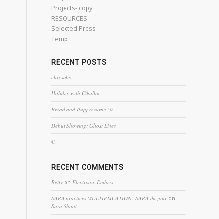
Projects- copy
RESOURCES
Selected Press
Temp
RECENT POSTS
chrysalis
Holiday with Cthulhu
Bread and Puppet turns 50
Debut Showing: Ghost Lines
©
RECENT COMMENTS
Betty
on
Electronic Embers
SARA practices MULTIPLICATION | SARA du jour
on
Sara Shoot