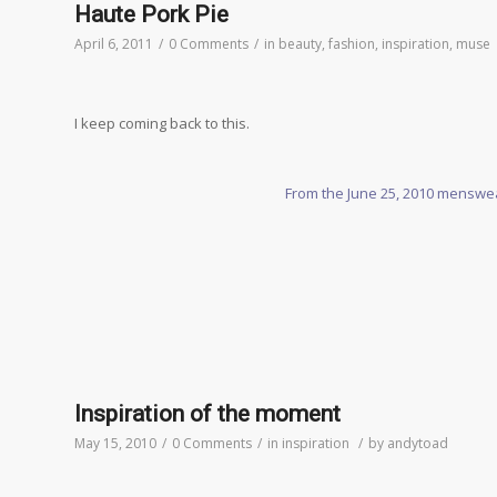
Haute Pork Pie
April 6, 2011
/
0 Comments
/
in
beauty
,
fashion
,
inspiration
,
muse
I keep coming back to this.
From the June 25, 2010 menswea
Inspiration of the moment
May 15, 2010
/
0 Comments
/
in
inspiration
/
by
andytoad