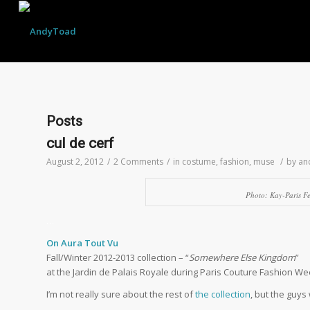
Posts
cul de cerf
August 2, 2012
/
2 Comments
/
in
costume
,
fashion
,
muse
/
by
an
Photo: Kay-Paris F
…
On Aura Tout Vu
Fall/Winter 2012-2013 collection – “
Somewhere Else Kingdom
”
at the Jardin de Palais Royale during Paris Couture Fashion W
I’m not really sure about the rest of
the collection
, but the guys