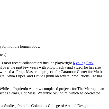
ing form of the human body.
mes.)
is most recent collaborators include playwright
Kyoung Park
,
g over the past few years with photography and video, he has also
worked as Props Master on projects for Caramoor Center for Music
iere, Anka Lupes, and David Quinn on several productions. He has
 While at Izquierdo Andrew completed projects for The Metropolitan
es a class, Hot Mess: Wearable Sculpture, which he co-created
ia Studies, from the Columbus College of Art and Design.