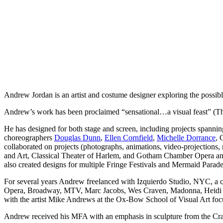
Andrew Jordan is an artist and costume designer exploring the possibl
Andrew’s work has been proclaimed “sensational…a visual feast” (Th
He has designed for both stage and screen, including projects spanni
choreographers
Douglas Dunn
,
Ellen Cornfield
,
Michelle Dorrance
, 
collaborated on projects (photographs, animations, video-projections, 
and Art, Classical Theater of Harlem, and Gotham Chamber Opera and
also created designs for multiple Fringe Festivals and Mermaid Parade
For several years Andrew freelanced with Izquierdo Studio, NYC, a c
Opera, Broadway, MTV, Marc Jacobs, Wes Craven, Madonna, Heidi Kl
with the artist Mike Andrews at the Ox-Bow School of Visual Art foc
Andrew received his MFA with an emphasis in sculpture from the Cra