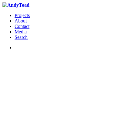
Projects
About
Contact
Media
Search