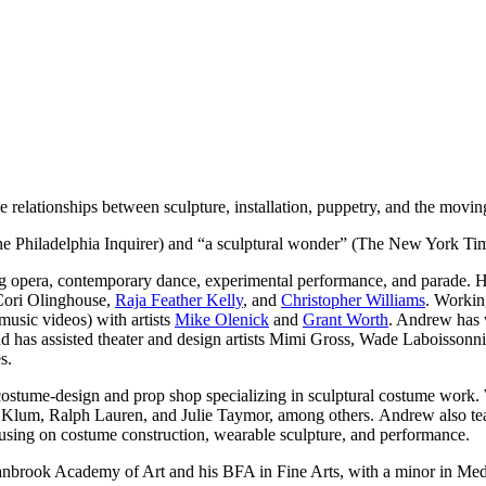
e relationships between sculpture, installation, puppetry, and the mov
e Philadelphia Inquirer) and “a sculptural wonder” (The New York Ti
ng opera, contemporary dance, experimental performance, and parade. H
Cori Olinghouse,
Raja Feather Kelly
, and
Christopher Williams
. Workin
music videos) with artists
Mike Olenick
and
Grant Worth
. Andrew has 
 has assisted theater and design artists Mimi Gross, Wade Laboissonn
s.
ostume-design and prop shop specializing in sculptural costume work.
um, Ralph Lauren, and Julie Taymor, among others. Andrew also teach
using on costume construction, wearable sculpture, and performance.
nbrook Academy of Art and his BFA in Fine Arts, with a minor in Med