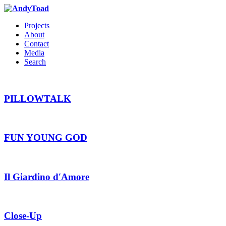
Projects
About
Contact
Media
Search
PILLOWTALK
FUN YOUNG GOD
Il Giardino d′Amore
Close-Up