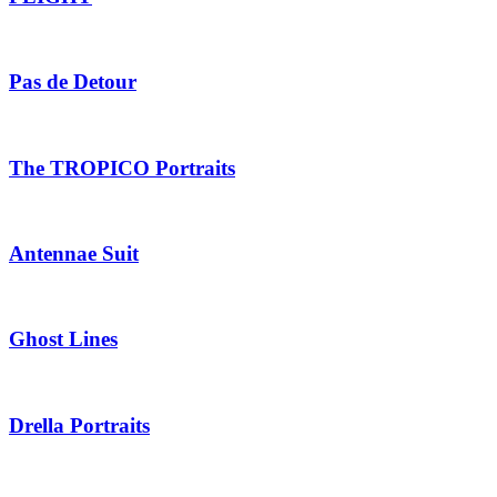
Pas de Detour
The TROPICO Portraits
Antennae Suit
Ghost Lines
Drella Portraits