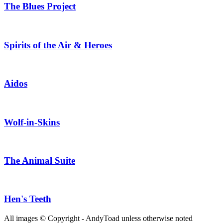
The Blues Project
Spirits of the Air & Heroes
Aidos
Wolf-in-Skins
The Animal Suite
Hen's Teeth
All images © Copyright - AndyToad unless otherwise noted