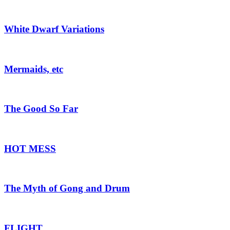
White Dwarf Variations
Mermaids, etc
The Good So Far
HOT MESS
The Myth of Gong and Drum
FLIGHT