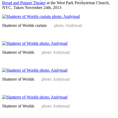
Bread and Puppet Theater
at the West Park Presbyterian Church,
NYC. Taken November 24th, 2013
Shatterer of Worlds curtain
photo: Andytoad
Shatterer of Worlds
photo: Andytoad
Shatterer of Worlds
photo: Andytoad
Shatterer of Worlds
photo: Andytoad