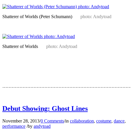
Shatterer of Worlds (Peter Schumann)
photo: Andytoad
Shatterer of Worlds
photo: Andytoad
…
…
…………………………………………………………………………
…
Debut Showing: Ghost Lines
November 28, 2013
/
0 Comments
/
in
collaboration
,
costume
,
dance
,
performance
/
by
andytoad