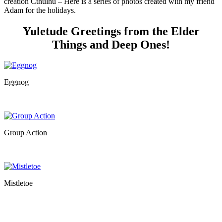
creation Cthulhu – Here is a series of photos created with my friend
Adam for the holidays.
Yuletude Greetings from the Elder
Things and Deep Ones!
Eggnog
Group Action
Mistletoe
…