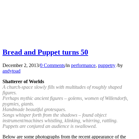
…
Bread and Puppet turns 50
December 2, 2013
/
0 Comments
/
in
performance
,
puppetry
/
by
andytoad
Shatterer of Worlds
A church-space slowly fills with multitudes of roughly shaped
figures.
Perhaps mythic ancient figures – golems, women of Willendorfs,
pygmies, giants.
Handmade beautiful grotesques.
Songs whisper forth from the shadows – found object
instrument/machines whistling, klinking, whirring, rattling.
Puppets are conjured an audience is swallowed.
Below are some photographs from the recent appearance of the