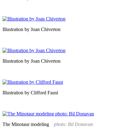
Illustration by Joan Chiverton
Illustration by Joan Chiverton
Illustration by Clifford Faust
The Minotaur modeling
photo: Bil Donavan