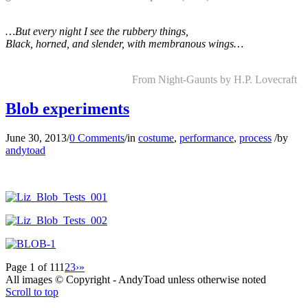
…But every night I see the rubbery things,
Black, horned, and slender, with membranous wings…
…
……………………………..
From Night-Gaunts by H.P. Lovecraft
Blob experiments
June 30, 2013
/
0 Comments
/
in
costume
,
performance
,
process
/
by
andytoad
Page 1 of 11
1
2
3
›
»
All images © Copyright - AndyToad unless otherwise noted
Scroll to top