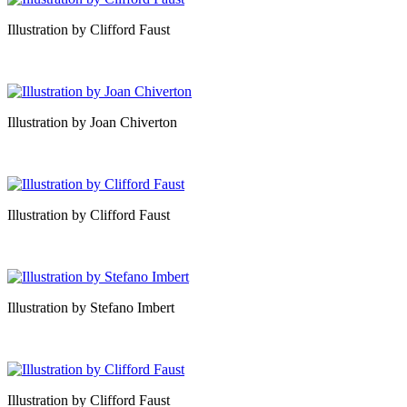
Illustration by Clifford Faust
Illustration by Joan Chiverton
Illustration by Clifford Faust
Illustration by Stefano Imbert
Illustration by Clifford Faust