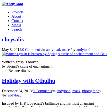
Projects
About
Contact
Media
Search
chrysalis
May 8, 2014
/
0 Comments
/
in
andytoad
,
muse
/
by
andytoad
Winter’s grasp is broken
by Spring’s circle of enchantment
and Beltane rituals
Holiday with Cthulhu
December 24, 2013
/
0 Comments
/
in
andytoad
,
mask
,
photography
/
by
andytoad
Inspired by H.P. Lovecraft’s brilliance and his most charming