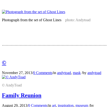
…
Photograph from the set of Ghost Lines
photo: Andytoad
…
…
…………………………………………………………………………
…
©
November 27, 2013
/
0 Comments
/
in
andytoad
,
mask
/
by
andytoad
© AndyToad
Family Reunion
August 29, 2013
/
0 Comments
/
in
art
,
inspiration
,
museum
/
by