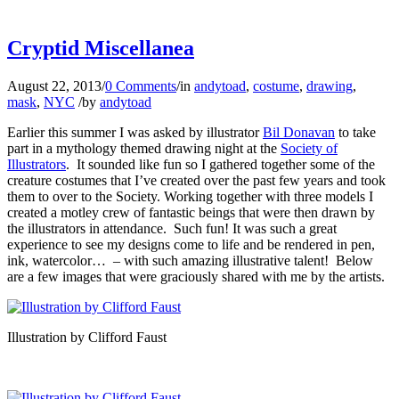
…
Cryptid Miscellanea
August 22, 2013
/
0 Comments
/
in
andytoad
,
costume
,
drawing
,
mask
,
NYC
/
by
andytoad
Earlier this summer I was asked by illustrator
Bil Donavan
to take
part in a mythology themed drawing night at the
Society of
Illustrators
. It sounded like fun so I gathered together some of the
creature costumes that I’ve created over the past few years and took
them to over to the Society. Working together with three models I
created a motley crew of fantastic beings that were then drawn by
the illustrators in attendance. Such fun! It was such a great
experience to see my designs come to life and be rendered in pen,
ink, watercolor… – with such amazing illustrative talent! Below
are a few images that were graciously shared with me by the artists.
Illustration by Clifford Faust