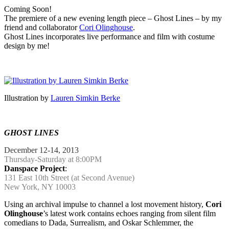
Coming Soon!
The premiere of a new evening length piece – Ghost Lines – by my
friend and collaborator
Cori Olinghouse
.
Ghost Lines incorporates live performance and film with costume
design by me!
…
Illustration by
Lauren Simkin Berke
…
GHOST LINES
December 12-14, 2013
Thursday-Saturday at 8:00PM
Danspace Project
:
131 East 10th Street (at Second Avenue)
New York, NY 10003
Using an archival impulse to channel a lost movement history,
Cori
Olinghouse
’s latest work contains echoes ranging from silent film
comedians to Dada, Surrealism, and Oskar Schlemmer, the