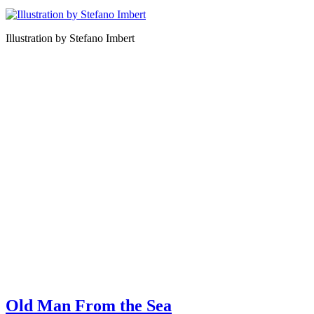
Illustration by Stefano Imbert
Old Man From the Sea