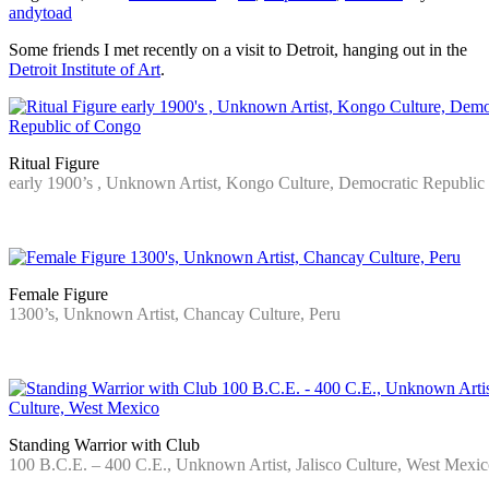
andytoad
Some friends I met recently on a visit to Detroit, hanging out in the
Detroit Institute of Art
.
Ritual Figure
early 1900’s , Unknown Artist, Kongo Culture, Democratic Republic
…
Female Figure
1300’s, Unknown Artist, Chancay Culture, Peru
…
Standing Warrior with Club
100 B.C.E. – 400 C.E., Unknown Artist, Jalisco Culture, West Mexi