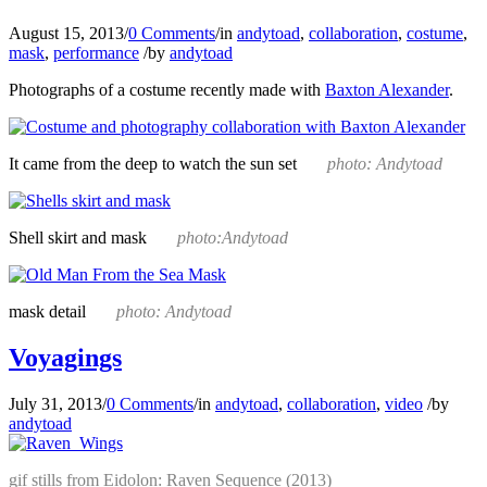
August 15, 2013
/
0 Comments
/
in
andytoad
,
collaboration
,
costume
,
mask
,
performance
/
by
andytoad
Photographs of a costume recently made with
Baxton Alexander
.
It came from the deep to watch the sun set
photo: Andytoad
Shell skirt and mask
photo:Andytoad
mask detail
photo: Andytoad
Voyagings
July 31, 2013
/
0 Comments
/
in
andytoad
,
collaboration
,
video
/
by
andytoad
gif stills from Eidolon: Raven Sequence (2013)