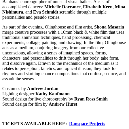
Bauhaus’ choreographer of unusual visual ballets. A cast of
accomplished dancers:
Michelle Dorrance
,
Elizabeth Keen
,
Mina
Nishimura
, and
Eva Schmidt
scramble through multiple
personalities and pseudo stories.
As part of the evening, Olinghouse and film artist,
Shona Masarin
merge creative processes with a 16mm black & white film that uses
traditional animation techniques, hand processing, chemical
experiments, collage, painting, and drawing. In the film, Olinghouse
acts as a medium, conjuring imagery from our collective
unconscious, allowing a series of imagined spaces, forms,
characters, and personalities to drift through her body, take form,
and dissolve again. Drawn to the mechanics of the medium as it
relates to perception, kinetics, and optical illusion, they look for
rhythms and startling chance compositions that confuse, seduce, and
assault the senses.
Costumes by
Andrew Jordan
Lighting designer
Kathy Kaufmann
Sound design for live choreography by
Ryan Ross Smith
Sound design for film by
Andrew Hurst
…
TICKETS AVAILABLE HERE:
Danspace Projects