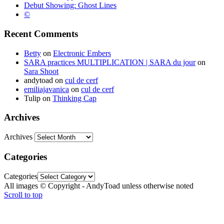
Debut Showing: Ghost Lines
©
Recent Comments
Betty
on
Electronic Embers
SARA practices MULTIPLICATION | SARA du jour
on
Sara Shoot
andytoad
on
cul de cerf
emiliajavanica
on
cul de cerf
Tulip
on
Thinking Cap
Archives
Archives
Categories
Categories
All images © Copyright - AndyToad unless otherwise noted
Scroll to top