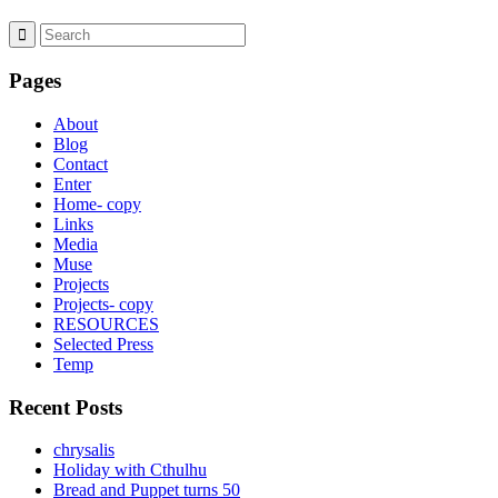
Pages
About
Blog
Contact
Enter
Home- copy
Links
Media
Muse
Projects
Projects- copy
RESOURCES
Selected Press
Temp
Recent Posts
chrysalis
Holiday with Cthulhu
Bread and Puppet turns 50