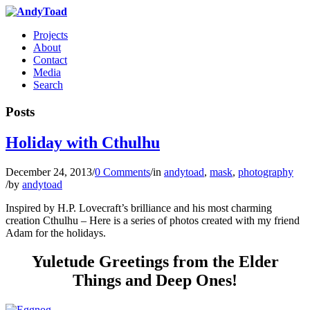
Projects
About
Contact
Media
Search
Posts
Holiday with Cthulhu
December 24, 2013
/
0 Comments
/
in
andytoad
,
mask
,
photography
/
by
andytoad
Inspired by H.P. Lovecraft’s brilliance and his most charming
creation Cthulhu – Here is a series of photos created with my friend
Adam for the holidays.
Yuletude Greetings from the Elder
Things and Deep Ones!