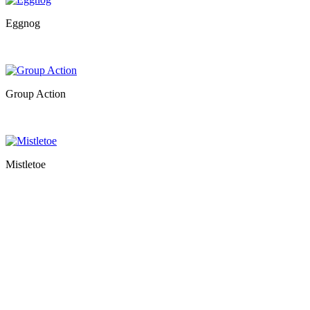
Eggnog
Group Action
Mistletoe
…
…