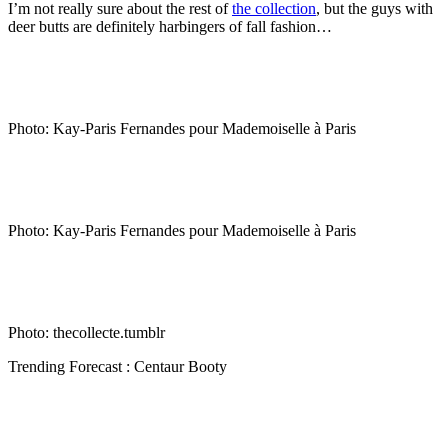
I’m not really sure about the rest of
the collection
, but the guys with
deer butts are definitely harbingers of fall fashion…
…
Photo: Kay-Paris Fernandes pour Mademoiselle à Paris
…
Photo: Kay-Paris Fernandes pour Mademoiselle à Paris
…
Photo: thecollecte.tumblr
Trending Forecast : Centaur Booty
…
…