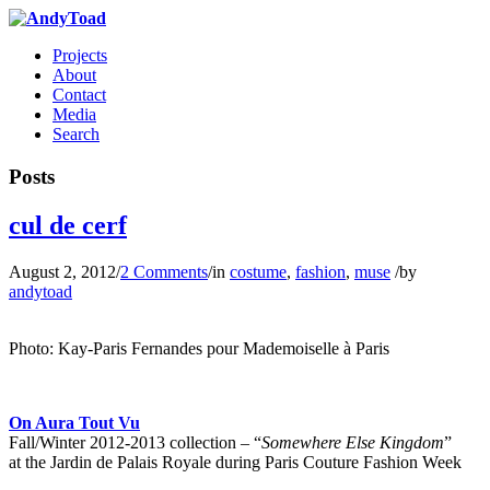
Projects
About
Contact
Media
Search
Posts
cul de cerf
August 2, 2012
/
2 Comments
/
in
costume
,
fashion
,
muse
/
by
andytoad
Photo: Kay-Paris Fernandes pour Mademoiselle à Paris
…
On Aura Tout Vu
Fall/Winter 2012-2013 collection – “
Somewhere Else Kingdom
”
at the Jardin de Palais Royale during Paris Couture Fashion Week