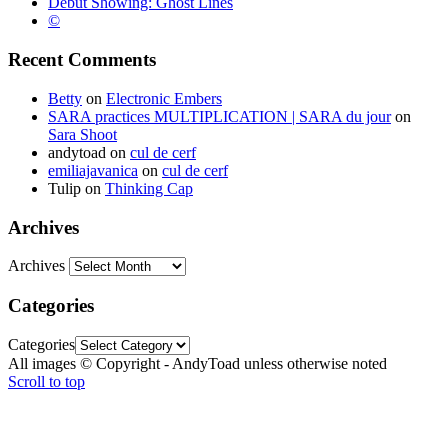
Debut Showing: Ghost Lines
©
Recent Comments
Betty
on
Electronic Embers
SARA practices MULTIPLICATION | SARA du jour
on
Sara Shoot
andytoad
on
cul de cerf
emiliajavanica
on
cul de cerf
Tulip
on
Thinking Cap
Archives
Archives
Categories
Categories
All images © Copyright - AndyToad unless otherwise noted
Scroll to top