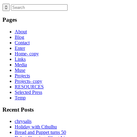
Pages
About
Blog
Contact
Enter
Home- copy
Links
Media
Muse
Projects
Projects- copy
RESOURCES
Selected Press
Temp
Recent Posts
chrysalis
Holiday with Cthulhu
Bread and Puppet turns 50