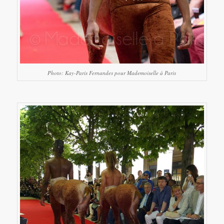
Photo: Kay-Paris Fernandes pour Mademoiselle à Paris
…