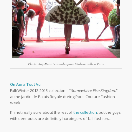
Photo: Kay-Paris Fernandes pour Mademoiselle à Paris
…
On Aura Tout Vu
Fall/Winter 2012-2013 collection – “
Somewhere Else Kingdom
”
at the Jardin de Palais Royale during Paris Couture Fashion
Week
I’m not really sure about the rest of
the collection
, but the guys
with deer butts are definitely harbingers of fall fashion…
…