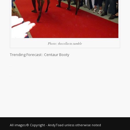
Photo: thecollecte.tumblr
Trending Forecast : Centaur Booty
…
…
All images © Copyright - AndyToad unless otherwise noted