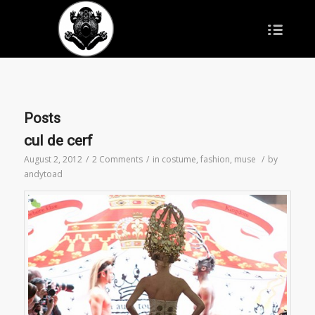
Posts
cul de cerf
August 2, 2012
/
2 Comments
/
in
costume
,
fashion
,
muse
/
by
andytoad