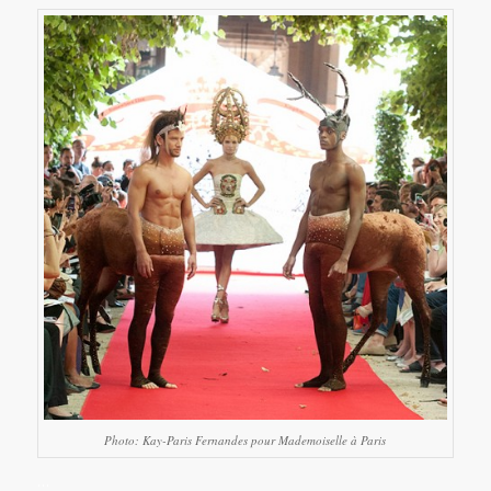
Photo: Kay-Paris Fernandes pour Mademoiselle à Paris
…