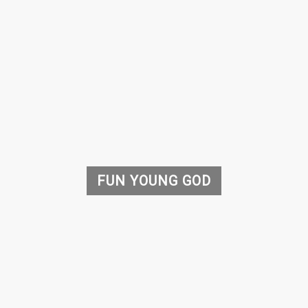
FUN YOUNG GOD